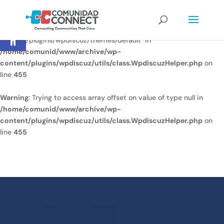
Warning
: Undefined array key
Open toolbar
"/home/comunid/www/www/ccweb/newsite/wp-
content/plugins/wpdiscuz/themes/default" in
/home/comunid/www/archive/wp-
content/plugins/wpdiscuz/utils/class.WpdiscuzHelper.php
on
line
455
Warning
: Trying to access array offset on value of type null in
/home/comunid/www/archive/wp-
content/plugins/wpdiscuz/utils/class.WpdiscuzHelper.php
on
line
455