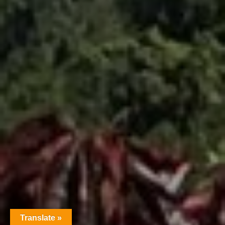
Translate »