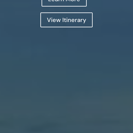
View Itinerary