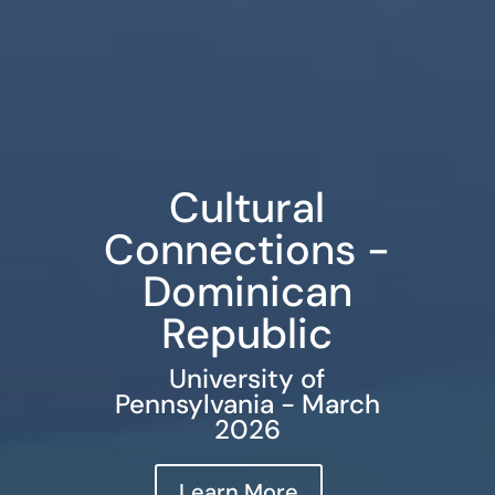
Cultural
Connections -
Dominican
Republic
University of
Pennsylvania - March
2026
Learn More