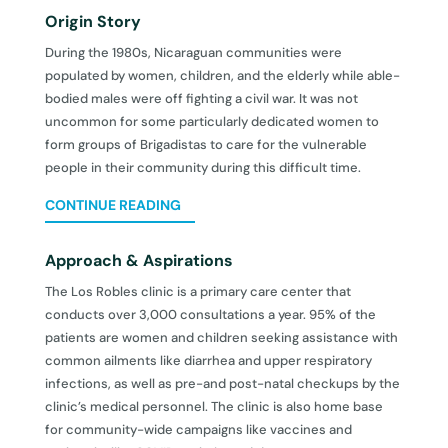
Origin Story
During the 1980s, Nicaraguan communities were
populated by women, children, and the elderly while able-
bodied males were off fighting a civil war. It was not
uncommon for some particularly dedicated women to
form groups of Brigadistas to care for the vulnerable
people in their community during this difficult time.
CONTINUE READING
Approach & Aspirations
The Los Robles clinic is a primary care center that
conducts over 3,000 consultations a year. 95% of the
patients are women and children seeking assistance with
common ailments like diarrhea and upper respiratory
infections, as well as pre-and post-natal checkups by the
clinic’s medical personnel. The clinic is also home base
for community-wide campaigns like vaccines and