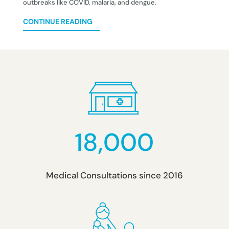
outbreaks like COVID, malaria, and dengue.
CONTINUE READING
18,000
Medical Consultations since 2016