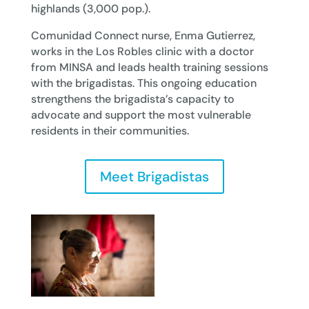
highlands (3,000 pop.).
Comunidad Connect nurse, Enma Gutierrez,
works in the Los Robles clinic with a doctor
from MINSA and leads health training sessions
with the brigadistas. This ongoing education
strengthens the brigadista’s capacity to
advocate and support the most vulnerable
residents in their communities.
Meet Brigadistas