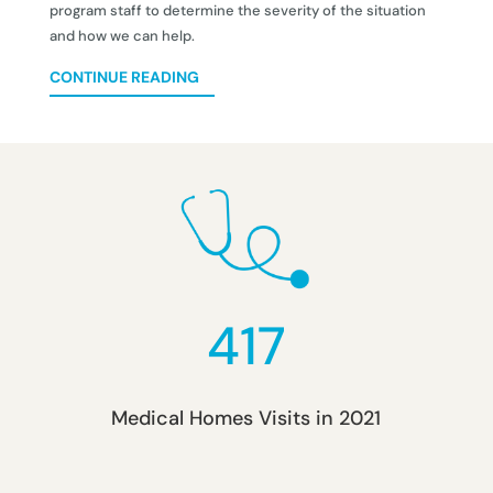
program staff to determine the severity of the situation
and how we can help.
CONTINUE READING
417
Medical Homes Visits in 2021