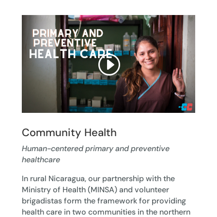
Community Health
Human-centered primary and preventive
healthcare
In rural Nicaragua, our partnership with the
Ministry of Health (MINSA) and volunteer
brigadistas form the framework for providing
health care in two communities in the northern