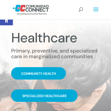
Open toolbar
Healthcare
Primary, preventive, and specialized
care in marginalized communities
COMMUNITY HEALTH
SPECIALIZED HEALTHCARE