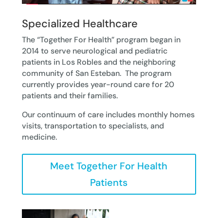
Specialized Healthcare
The “Together For Health” program began in
2014 to serve neurological and pediatric
patients in Los Robles and the neighboring
community of San Esteban. The program
currently provides year-round care for 20
patients and their families.
Our continuum of care includes monthly homes
visits, transportation to specialists, and
medicine.
Meet Together For Health
Patients