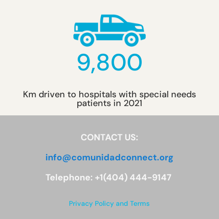
9,800
Km driven to hospitals with special needs
patients in 2021
CONTACT US:
info@comunidadconnect.org
Telephone: +1(404) 444-9147
Privacy Policy and Terms