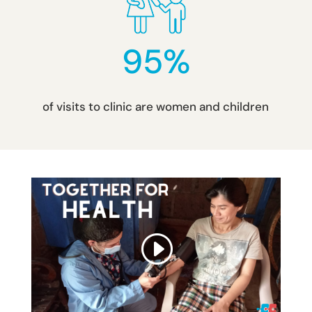
95
%
of visits to clinic are women and children