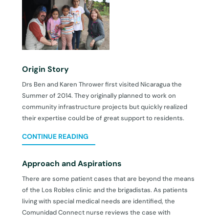
Origin Story
Drs Ben and Karen Thrower first visited Nicaragua the
Summer of 2014. They originally planned to work on
community infrastructure projects but quickly realized
their expertise could be of great support to residents.
CONTINUE READING
Approach and Aspirations
There are some patient cases that are beyond the means
of the Los Robles clinic and the brigadistas. As patients
living with special medical needs are identified, the
Comunidad Connect nurse reviews the case with