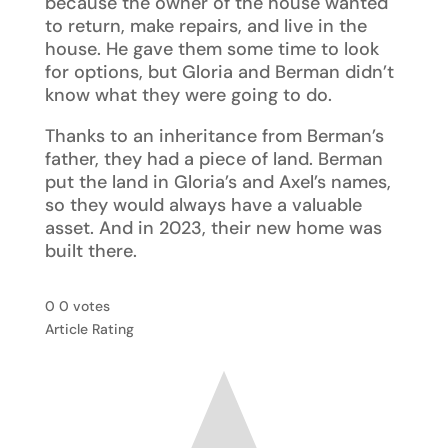
because the owner of the house wanted
to return, make repairs, and live in the
house. He gave them some time to look
for options, but Gloria and Berman didn’t
know what they were going to do.
Thanks to an inheritance from Berman’s
father, they had a piece of land. Berman
put the land in Gloria’s and Axel’s names,
so they would always have a valuable
asset. And in 2023, their new home was
built there.
0
0
votes
Article Rating