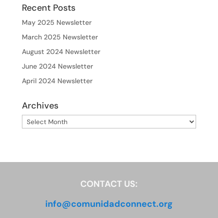
Recent Posts
May 2025 Newsletter
March 2025 Newsletter
August 2024 Newsletter
June 2024 Newsletter
April 2024 Newsletter
Archives
Archives
CONTACT US:
info@comunidadconnect.org