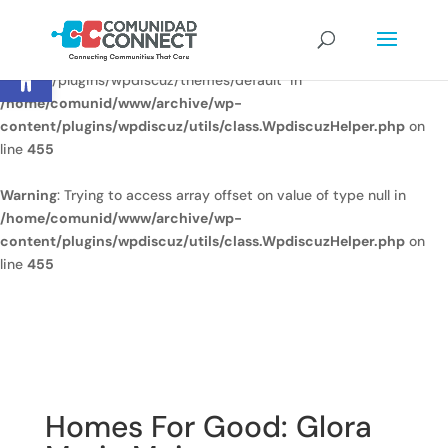
Warning
: Undefined array key
Open toolbar
"/home/comunid/www/www/ccweb/newsite/wp-
content/plugins/wpdiscuz/themes/default" in
/home/comunid/www/archive/wp-
content/plugins/wpdiscuz/utils/class.WpdiscuzHelper.php
on
line
455
Warning
: Trying to access array offset on value of type null in
/home/comunid/www/archive/wp-
content/plugins/wpdiscuz/utils/class.WpdiscuzHelper.php
on
line
455
Homes For Good: Glora