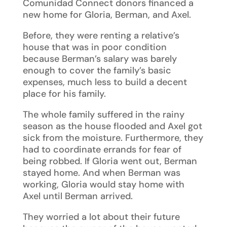
Comunidad Connect donors financed a
new home for Gloria, Berman, and Axel.
Before, they were renting a relative’s
house that was in poor condition
because Berman’s salary was barely
enough to cover the family’s basic
expenses, much less to build a decent
place for his family.
The whole family suffered in the rainy
season as the house flooded and Axel got
sick from the moisture. Furthermore, they
had to coordinate errands for fear of
being robbed. If Gloria went out, Berman
stayed home. And when Berman was
working, Gloria would stay home with
Axel until Berman arrived.
They worried a lot about their future