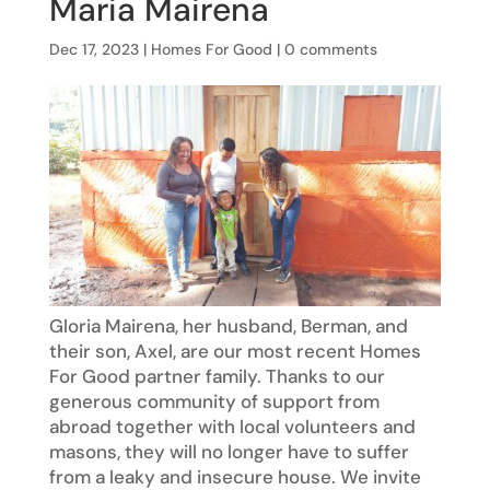
Maria Mairena
Dec 17, 2023
|
Homes For Good
|
0 comments
Gloria Mairena, her husband, Berman, and
their son, Axel, are our most recent Homes
For Good partner family. Thanks to our
generous community of support from
abroad together with local volunteers and
masons, they will no longer have to suffer
from a leaky and insecure house. We invite