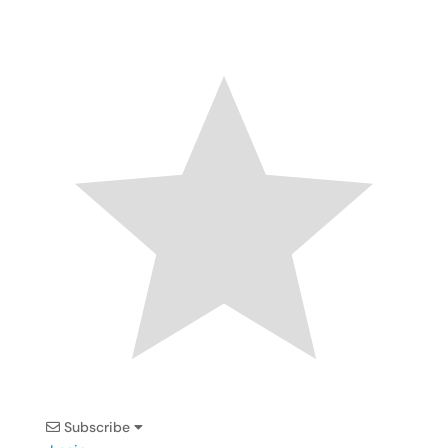
Subscribe