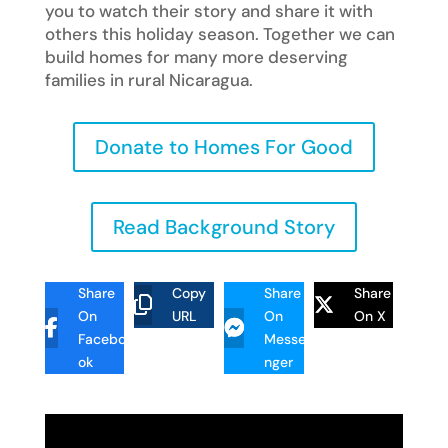
you to watch their story and share it with
others this holiday season. Together we can
build homes for many more deserving
families in rural Nicaragua.
Donate to Homes For Good
Read Background Story
Share
Copy
Share
Share
On
URL
On
On X
Facebo
Messe
ok
nger