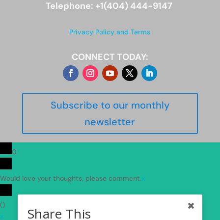
Telephone: +1(404) 444-9147
Privacy Policy and Terms
CONNECT TODAY:
Subscribe to our monthly
newsletter
0
Would love your thoughts, please comment.
x
(
)
Share This
x