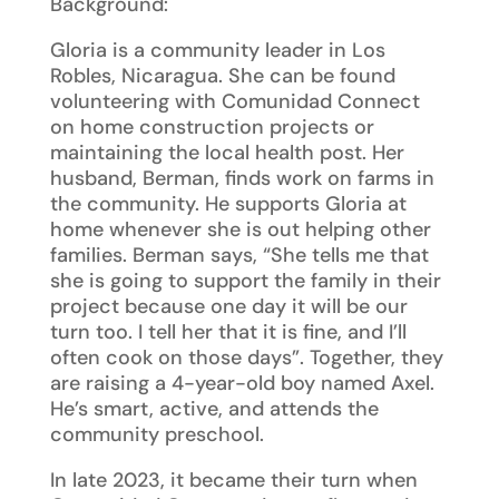
Background:
Gloria is a community leader in Los
Robles, Nicaragua. She can be found
volunteering with Comunidad Connect
on home construction projects or
maintaining the local health post. Her
husband, Berman, finds work on farms in
the community. He supports Gloria at
home whenever she is out helping other
families. Berman says, “She tells me that
she is going to support the family in their
project because one day it will be our
turn too. I tell her that it is fine, and I’ll
often cook on those days”. Together, they
are raising a 4-year-old boy named Axel.
He’s smart, active, and attends the
community preschool.
In late 2023, it became their turn when