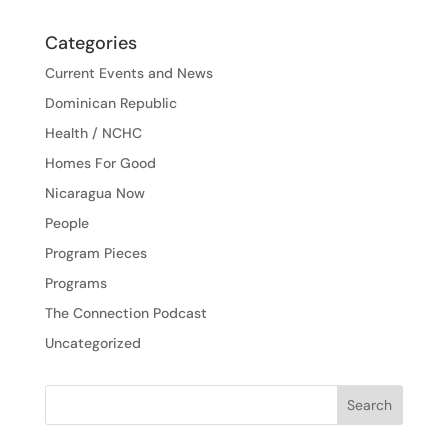
Categories
Current Events and News
Dominican Republic
Health / NCHC
Homes For Good
Nicaragua Now
People
Program Pieces
Programs
The Connection Podcast
Uncategorized