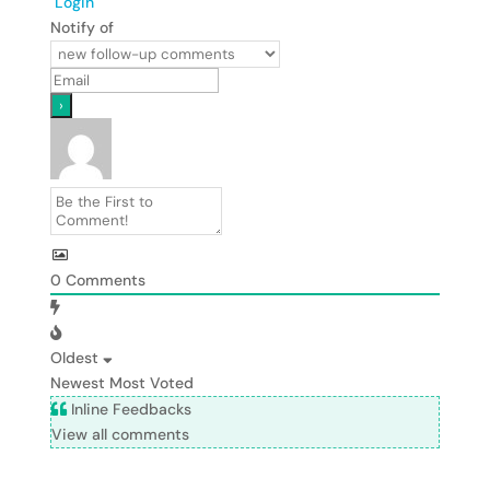
Login
Notify of
0
Comments
Oldest
Newest
Most Voted
Inline Feedbacks
View all comments