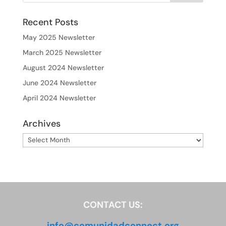
Recent Posts
May 2025 Newsletter
March 2025 Newsletter
August 2024 Newsletter
June 2024 Newsletter
April 2024 Newsletter
Archives
Archives
CONTACT US:
info@comunidadconnect.org