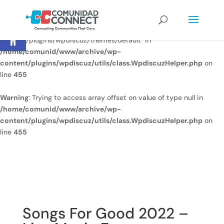
Warning
: Undefined array key
Open toolbar
"/home/comunid/www/www/ccweb/newsite/wp-
content/plugins/wpdiscuz/themes/default" in
/home/comunid/www/archive/wp-
content/plugins/wpdiscuz/utils/class.WpdiscuzHelper.php
on
line
455
Warning
: Trying to access array offset on value of type null in
/home/comunid/www/archive/wp-
content/plugins/wpdiscuz/utils/class.WpdiscuzHelper.php
on
line
455
Songs For Good 2022 –