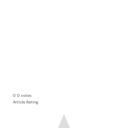
0
0
votes
Article Rating