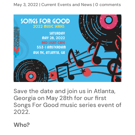
May 3, 2022
|
Current Events and News
|
0 comments
Save the date and join us in Atlanta,
Georgia on May 28th for our first
Songs For Good music series event of
2022.
Who?