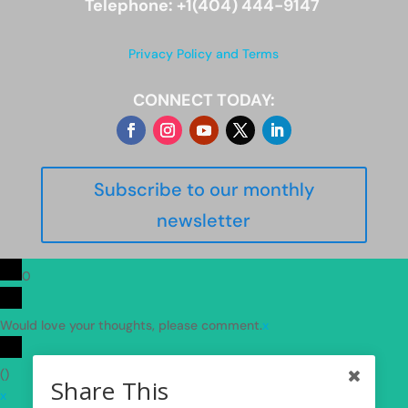
Telephone: +1(404) 444-9147
Privacy Policy and Terms
CONNECT TODAY:
Subscribe to our monthly
newsletter
0
Would love your thoughts, please comment.
x
(
)
Share This
x