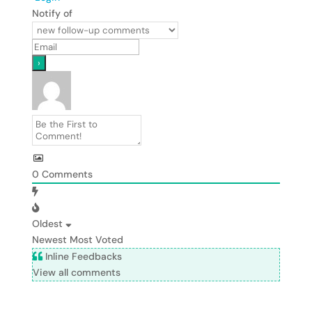
Notify of
0
Comments
Oldest
Newest
Most Voted
Inline Feedbacks
View all comments