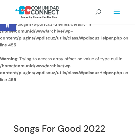
Warning
: Undefined array key
Open toolbar
"/home/comunid/www/www/ccweb/newsite/wp-
content/plugins/wpdiscuz/themes/default" in
/home/comunid/www/archive/wp-
content/plugins/wpdiscuz/utils/class.WpdiscuzHelper.php
on
line
455
Warning
: Trying to access array offset on value of type null in
/home/comunid/www/archive/wp-
content/plugins/wpdiscuz/utils/class.WpdiscuzHelper.php
on
line
455
Songs For Good 2022