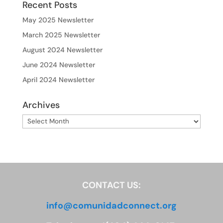
Recent Posts
May 2025 Newsletter
March 2025 Newsletter
August 2024 Newsletter
June 2024 Newsletter
April 2024 Newsletter
Archives
Archives
CONTACT US:
info@comunidadconnect.org