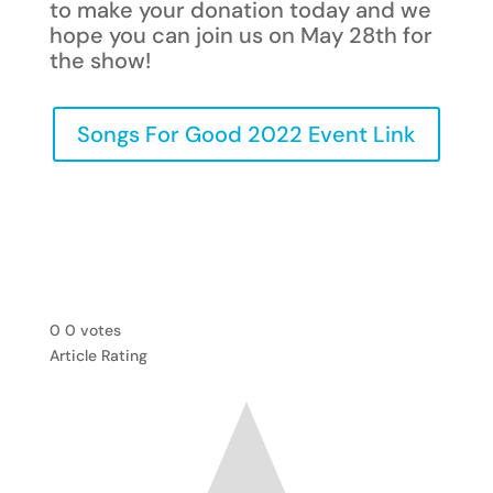
to make your donation today and we
hope you can join us on May 28th for
the show!
Songs For Good 2022 Event Link
0
0
votes
Article Rating