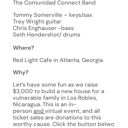
The Comunidad Connect Band
Tommy Somerville – keys/sax
Trey Wright guitar
Chris Enghauser -bass
Seth Hendershot/ drums
Where?
Red Light Cafe in Atlanta, Georgia
Why?
Let’s have some fun as we raise
$3,000 to build a new house for a
vulnerable family in Los Robles,
Nicaragua. This is an in-
person
and
virtual event, and all
ticket sales are donations to this
worthy cause. Click the button belwo