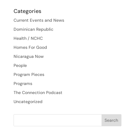
Categories
Current Events and News
Dominican Republic
Health / NCHC
Homes For Good
Nicaragua Now
People
Program Pieces
Programs
The Connection Podcast
Uncategorized