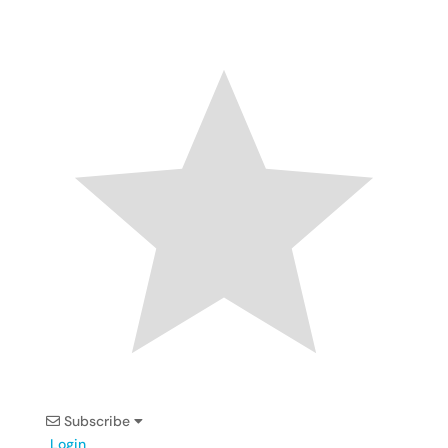
Subscribe
Login