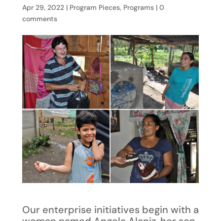
Apr 29, 2022
|
Program Pieces
,
Programs
|
0
comments
Our enterprise initiatives begin with a