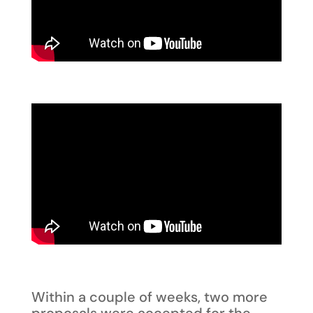
Within a couple of weeks, two more
proposals were accepted for the