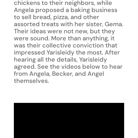
chickens to their neighbors, while
Angela proposed a baking business
to sell bread, pizza, and other
assorted treats with her sister, Gema.
Their ideas were not new, but they
were sound. More than anything, it
was their collective conviction that
impressed Yarisleidy the most. After
hearing all the details, Yarisleidy
agreed. See the videos below to hear
from Angela, Becker, and Angel
themselves.