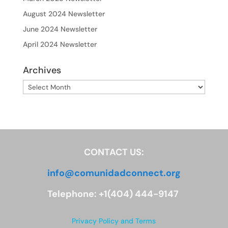
August 2024 Newsletter
June 2024 Newsletter
April 2024 Newsletter
Archives
Archives
CONTACT US:
info@comunidadconnect.org
Telephone: +1(404) 444-9147
Privacy Policy and Terms