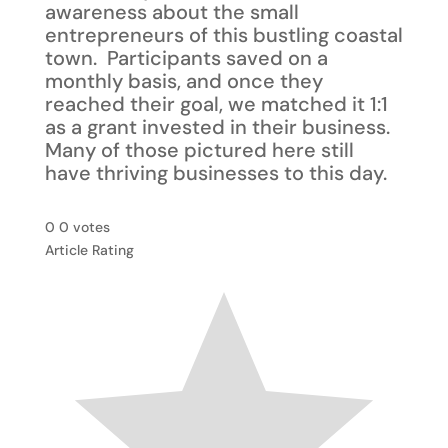
awareness about the small
entrepreneurs of this bustling coastal
town. Participants saved on a
monthly basis, and once they
reached their goal, we matched it 1:1
as a grant invested in their business.
Many of those pictured here still
have thriving businesses to this day.
0
0
votes
Article Rating