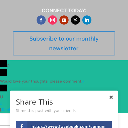
CONNECT TODAY:
Subscribe to our monthly
newsletter
0
Would love your thoughts, please comment.
x
(
)
Share This
x
|
Reply
Share this post with your friends!
Insert
https://www.facebook.com/comuni