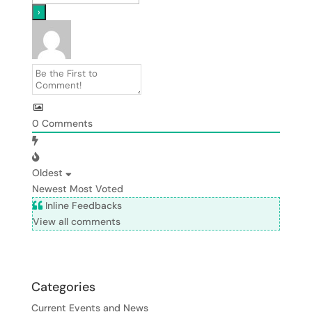
0
Comments
Oldest
Newest
Most Voted
Inline Feedbacks
View all comments
Categories
Current Events and News