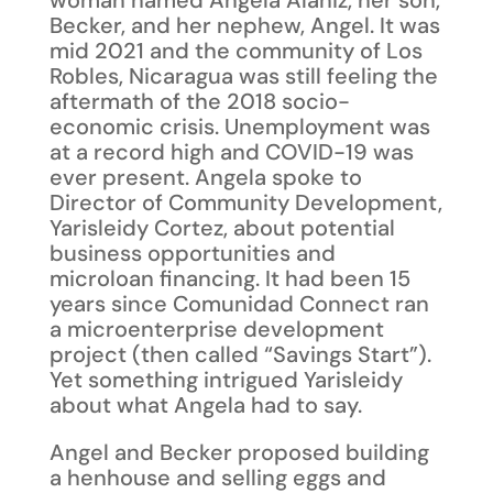
woman named Angela Alaniz, her son,
Becker, and her nephew, Angel. It was
mid 2021 and the community of Los
Robles, Nicaragua was still feeling the
aftermath of the 2018 socio-
economic crisis. Unemployment was
at a record high and COVID-19 was
ever present. Angela spoke to
Director of Community Development,
Yarisleidy Cortez, about potential
business opportunities and
microloan financing. It had been 15
years since Comunidad Connect ran
a microenterprise development
project (then called “Savings Start”).
Yet something intrigued Yarisleidy
about what Angela had to say.
Angel and Becker proposed building
a henhouse and selling eggs and