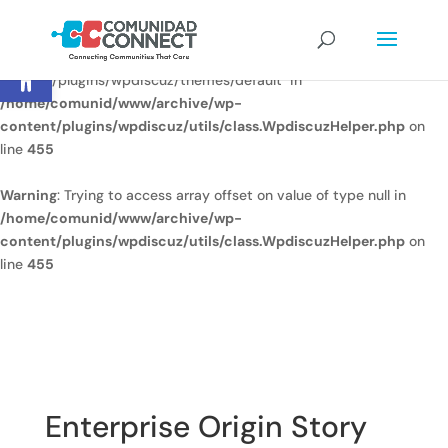
Warning
: Undefined array key
Open toolbar
"/home/comunid/www/www/ccweb/newsite/wp-
content/plugins/wpdiscuz/themes/default" in
/home/comunid/www/archive/wp-
content/plugins/wpdiscuz/utils/class.WpdiscuzHelper.php
on
line
455
Warning
: Trying to access array offset on value of type null in
/home/comunid/www/archive/wp-
content/plugins/wpdiscuz/utils/class.WpdiscuzHelper.php
on
line
455
Enterprise Origin Story