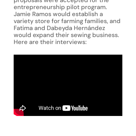
entrepreneurship pilot program.
Jamie Ramos would establish a
variety store for farming families, and
Fatima and Dabeyda Hernández
would expand their sewing business.
Here are their interviews: