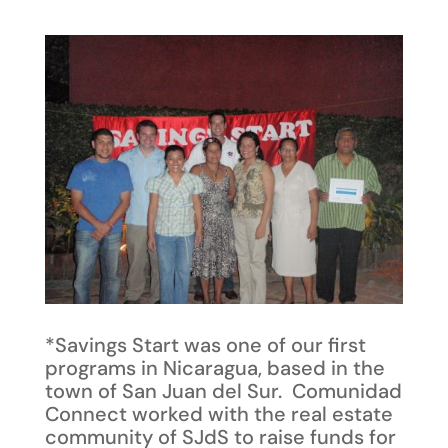
*Savings Start was one of our first
programs in Nicaragua, based in the
town of San Juan del Sur. Comunidad
Connect worked with the real estate
community of SJdS to raise funds for