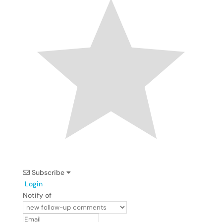
Subscribe
Login
Notify of