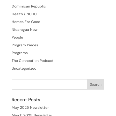
Dominican Republic
Health / NCHC
Homes For Good
Nicaragua Now
People
Program Pieces
Programs
The Connection Podcast
Uncategorized
Recent Posts
May 2025 Newsletter
March 2025 Newsletter