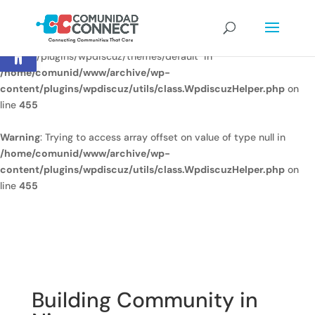
Warning
: Undefined array key
Open toolbar
"/home/comunid/www/www/ccweb/newsite/wp-
content/plugins/wpdiscuz/themes/default" in
/home/comunid/www/archive/wp-
content/plugins/wpdiscuz/utils/class.WpdiscuzHelper.php
on
line
455
Warning
: Trying to access array offset on value of type null in
/home/comunid/www/archive/wp-
content/plugins/wpdiscuz/utils/class.WpdiscuzHelper.php
on
line
455
Building Community in