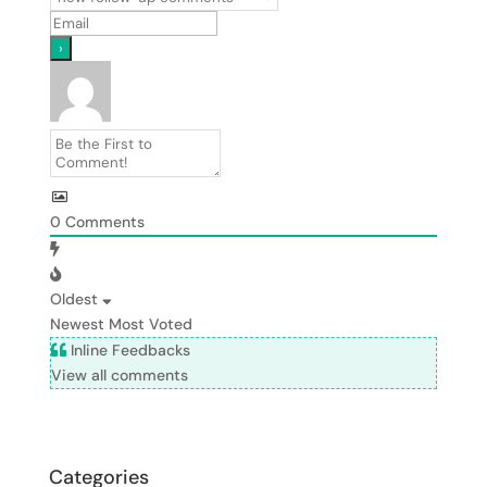
0
Comments
Oldest
Newest
Most Voted
Inline Feedbacks
View all comments
Categories