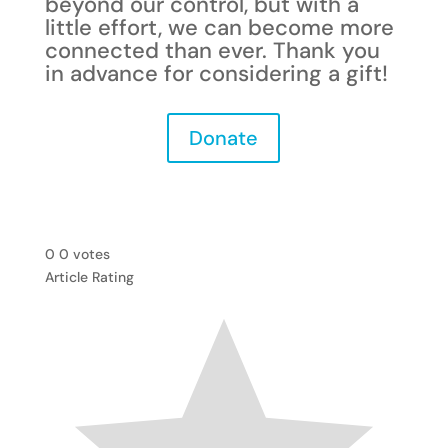
beyond our control, but with a
little effort, we can become mor
e
connected than ever.
Thank you
in advance for considering a gift!
Donate
0
0
votes
Article Rating