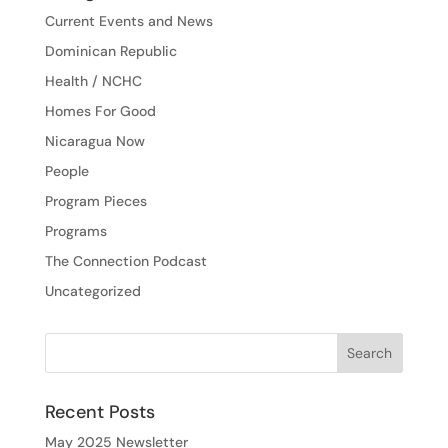
Current Events and News
Dominican Republic
Health / NCHC
Homes For Good
Nicaragua Now
People
Program Pieces
Programs
The Connection Podcast
Uncategorized
Recent Posts
May 2025 Newsletter