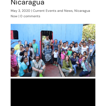
Nicaragua
May 3, 2020
|
Current Events and News
,
Nicaragua
Now
|
0 comments