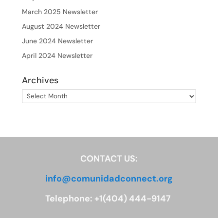
March 2025 Newsletter
August 2024 Newsletter
June 2024 Newsletter
April 2024 Newsletter
Archives
Archives
CONTACT US:
info@comunidadconnect.org
Telephone: +1(404) 444-9147