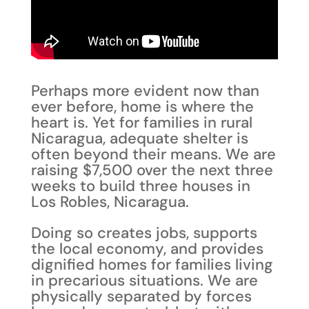
Perhaps more evident now than
ever before, home is where the
heart is. Yet for families in rural
Nicaragua, adequate shelter is
often beyond their means. We are
raising $7,500 over the next three
weeks to build three houses in
Los Robles, Nicaragua.
Doing so creates jobs, supports
the local economy, and provides
dignified homes for families living
in precarious situations. We are
physically separated by forces