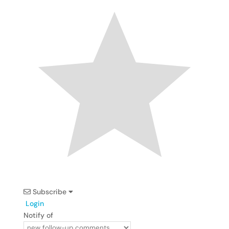
Subscribe
Login
Notify of