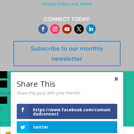
Privacy Policy and Terms
CONNECT TODAY:
Subscribe to our monthly
newsletter
0
Share This
Share this post with your friends!
Would love your thoughts, please comment.
x
(
)
https://www.facebook.com/comuni
dadconnect
x
|
Reply
twitter