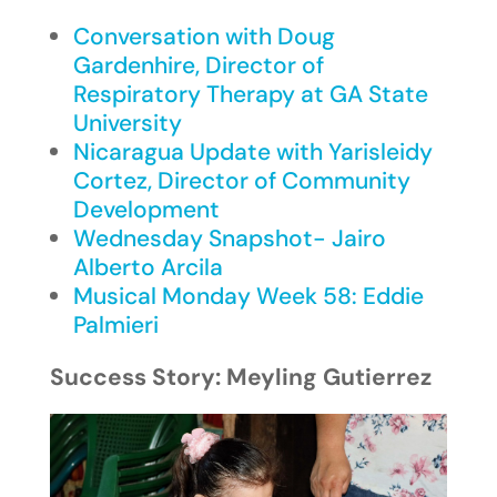
Conversation with Doug
Gardenhire, Director of
Respiratory Therapy at GA State
University
Nicaragua Update with Yarisleidy
Cortez, Director of Community
Development
Wednesday Snapshot- Jairo
Alberto Arcila
Musical Monday Week 58: Eddie
Palmieri
Success Story: Meyling Gutierrez