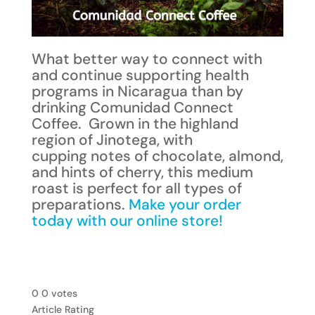
What better way to connect with
and continue supporting health
programs in Nicaragua than by
drinking Comunidad Connect
Coffee. Grown in the highland
region of Jinotega, with
cupping notes of chocolate, almond,
and hints of cherry, this medium
roast is perfect for all types of
preparations.
Make your order
today with our online store!
0
0
votes
Article Rating