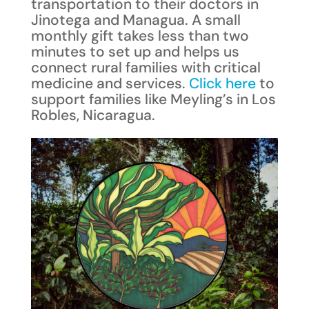
transportation to their doctors in
Jinotega and Managua. A small
monthly gift takes less than two
minutes to set up and helps us
connect rural families with critical
medicine and services.
Click here
to
support families like Meyling’s in Los
Robles, Nicaragua.