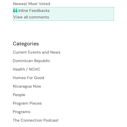
Newest
Most Voted
Inline Feedbacks
View all comments
Categories
Current Events and News
Dominican Republic
Health / NCHC
Homes For Good
Nicaragua Now
People
Program Pieces
Programs
The Connection Podcast