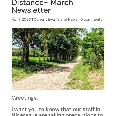
Distance- March
Newsletter
Apr 1, 2020
|
Current Events and News
|
0 comments
Greetings,
I want you to know that our staff in
Nicaragua are taking precautions to