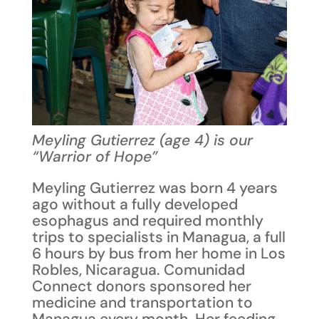
Meyling Gutierrez (age 4) is our
“Warrior of Hope”
Meyling Gutierrez was born 4 years
ago without a fully developed
esophagus and required monthly
trips to specialists in Managua, a full
6 hours by bus from her home in Los
Robles, Nicaragua. Comunidad
Connect donors sponsored her
medicine and transportation to
Managua every month. Her feeding