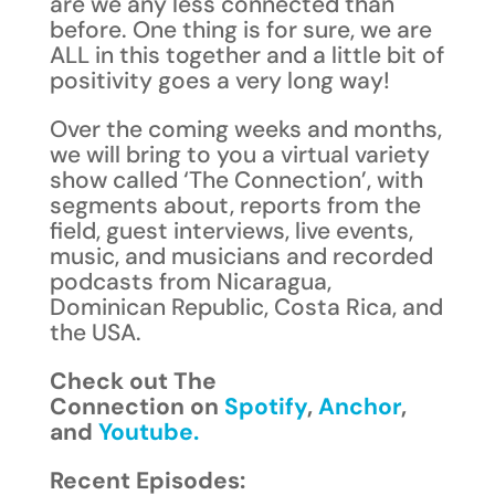
are we any less connected than
before. One thing is for sure, we are
ALL in this together and a little bit of
positivity goes a very long way!
Over the coming weeks and months,
we will bring to you a virtual variety
show called ‘The Connection’, with
segments about, reports from the
field, guest interviews, live events,
music, and musicians and recorded
podcasts from Nicaragua,
Dominican Republic, Costa Rica, and
the USA.
Check out The
Connection on
Spotify
,
Anchor
,
and
Youtube.
Recent Episodes: