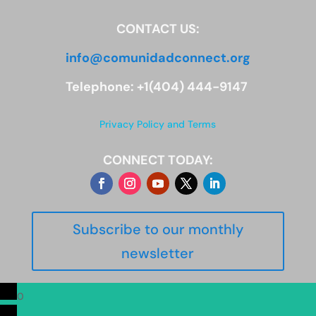
CONTACT US:
info@comunidadconnect.org
Telephone: +1(404) 444-9147
Privacy Policy and Terms
CONNECT TODAY:
Subscribe to our monthly
newsletter
0