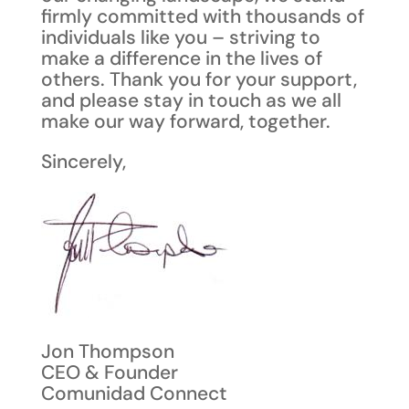
firmly committed with thousands of
individuals like you – striving to
make a difference in the lives of
others. Thank you for your support,
and please stay in touch as we all
make our way forward, together.
Sincerely,
Jon Thompson
CEO & Founder
Comunidad Connect