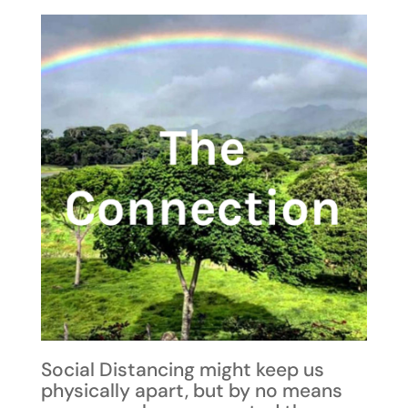
Social Distancing might keep us
physically apart, but by no means