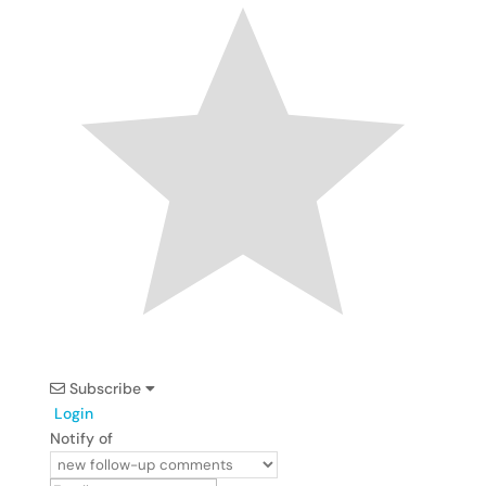
Subscribe
Login
Notify of