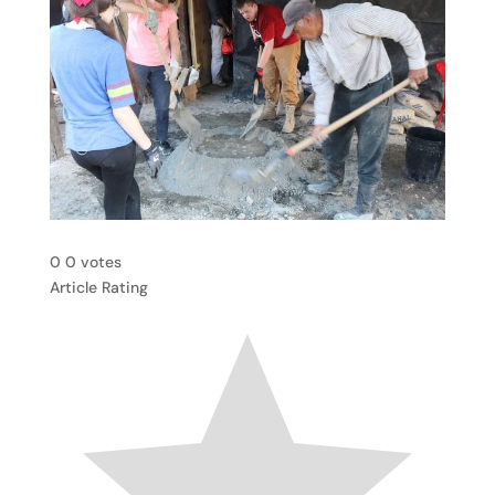
0
0
votes
Article Rating