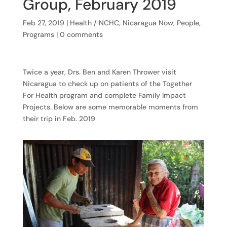
Group, February 2019
Feb 27, 2019
|
Health / NCHC
,
Nicaragua Now
,
People
,
Programs
|
0 comments
Twice a year, Drs. Ben and Karen Thrower visit
Nicaragua to check up on patients of the Together
For Health program and complete Family Impact
Projects. Below are some memorable moments from
their trip in Feb. 2019