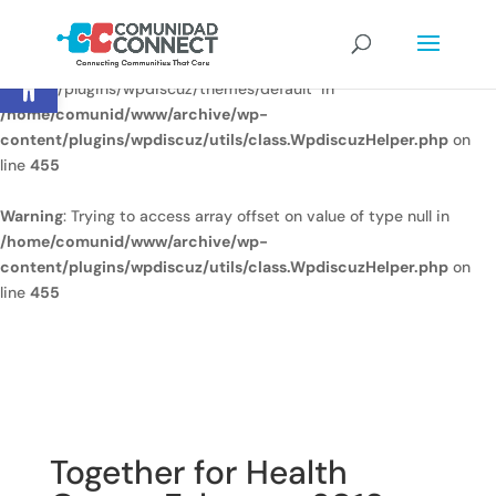
Warning
: Undefined array key
Open toolbar
"/home/comunid/www/www/ccweb/newsite/wp-
content/plugins/wpdiscuz/themes/default" in
/home/comunid/www/archive/wp-
content/plugins/wpdiscuz/utils/class.WpdiscuzHelper.php
on
line
455
Warning
: Trying to access array offset on value of type null in
/home/comunid/www/archive/wp-
content/plugins/wpdiscuz/utils/class.WpdiscuzHelper.php
on
line
455
Together for Health