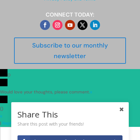
CONNECT TODAY:
Subscribe to our monthly
newsletter
0
Would love your thoughts, please comment.
x
(
)
Share This
x
|
Reply
Share this post with your friends!
Insert