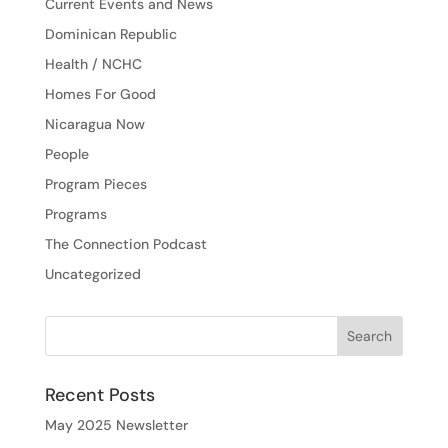
Current Events and News
Dominican Republic
Health / NCHC
Homes For Good
Nicaragua Now
People
Program Pieces
Programs
The Connection Podcast
Uncategorized
Recent Posts
May 2025 Newsletter