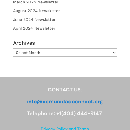
March 2025 Newsletter
August 2024 Newsletter
June 2024 Newsletter
April 2024 Newsletter
Archives
Archives
CONTACT US:
info@comunidadconnect.org
Telephone: +1(404) 444-9147
Privacy Policy and Terms