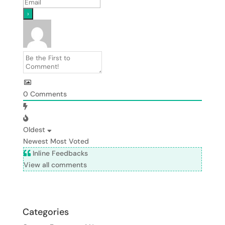
0
Comments
Oldest
Newest
Most Voted
Inline Feedbacks
View all comments
Categories