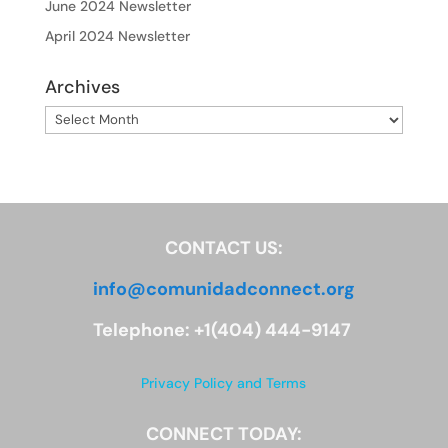
June 2024 Newsletter
April 2024 Newsletter
Archives
Archives
CONTACT US:
info@comunidadconnect.org
Telephone: +1(404) 444-9147
Privacy Policy and Terms
CONNECT TODAY: