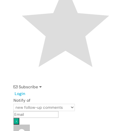
Subscribe
Login
Notify of