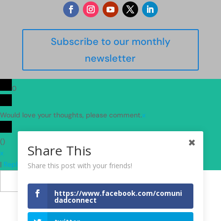
Subscribe to our monthly
newsletter
0
Would love your thoughts, please comment.
x
(
)
Share This
x
|
Reply
Share this post with your friends!
Insert
https://www.facebook.com/comuni
dadconnect