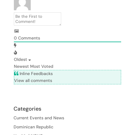
0
Comments
Oldest
Newest
Most Voted
Inline Feedbacks
View all comments
Categories
Current Events and News
Dominican Republic