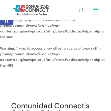
Warning
: Undefined array key
Open toolbar
"/home/comunid/www/www/ccweb/newsite/wp-
content/plugins/wpdiscuz/themes/default" in
/home/comunid/www/archive/wp-
content/plugins/wpdiscuz/utils/class.WpdiscuzHelper.php
on
line
455
Warning
: Trying to access array offset on value of type null in
/home/comunid/www/archive/wp-
content/plugins/wpdiscuz/utils/class.WpdiscuzHelper.php
on
line
455
Comunidad Connect's