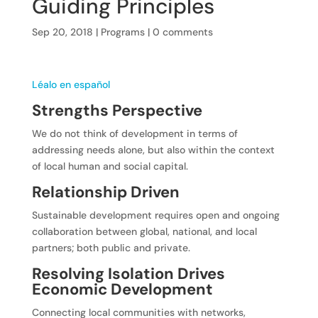
Guiding Principles
Sep 20, 2018
|
Programs
|
0 comments
Léalo en español
Strengths Perspective
We do not think of development in terms of
addressing needs alone, but also within the context
of local human and social capital.
Relationship Driven
Sustainable development requires open and ongoing
collaboration between global, national, and local
partners; both public and private.
Resolving Isolation Drives
Economic Development
Connecting local communities with networks,