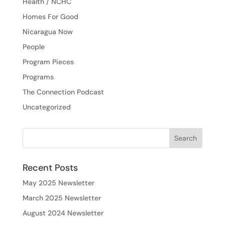
Health / NCHC
Homes For Good
Nicaragua Now
People
Program Pieces
Programs
The Connection Podcast
Uncategorized
Recent Posts
May 2025 Newsletter
March 2025 Newsletter
August 2024 Newsletter