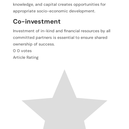
knowledge, and capital creates opportunities for
appropriate socio-economic development.
Co-investment
Investment of in-kind and financial resources by all
committed partners is essential to ensure shared
ownership of success.
0
0
votes
Article Rating