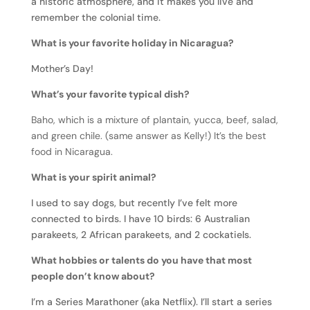
a historic atmosphere, and it makes you live and
remember the colonial time.
What is your favorite holiday in Nicaragua?
Mother’s Day!
What’s your favorite typical dish?
Baho, which is a mixture of plantain, yucca, beef, salad,
and green chile. (same answer as Kelly!) It’s the best
food in Nicaragua.
What is your spirit animal?
I used to say dogs, but recently I’ve felt more
connected to birds. I have 10 birds: 6 Australian
parakeets, 2 African parakeets, and 2 cockatiels.
What hobbies or talents do you have that most
people don’t know about?
I’m a Series Marathoner (aka Netflix). I’ll start a series