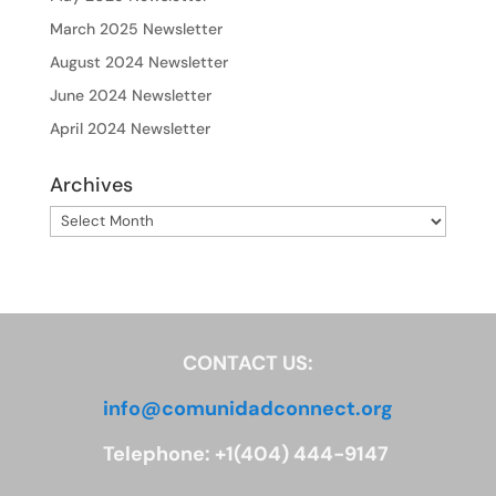
March 2025 Newsletter
August 2024 Newsletter
June 2024 Newsletter
April 2024 Newsletter
Archives
Archives
CONTACT US:
info@comunidadconnect.org
Telephone: +1(404) 444-9147