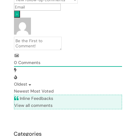
0
Comments
Oldest
Newest
Most Voted
Inline Feedbacks
View all comments
Categories