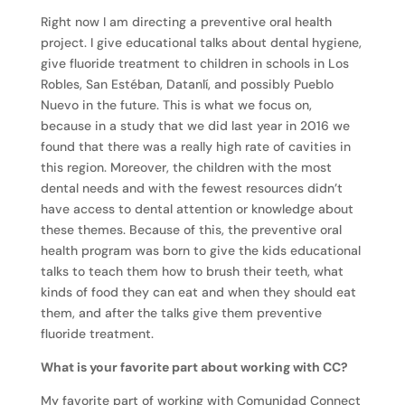
Right now I am directing a preventive oral health
project. I give educational talks about dental hygiene,
give fluoride treatment to children in schools in Los
Robles, San Estéban, Datanlí, and possibly Pueblo
Nuevo in the future. This is what we focus on,
because in a study that we did last year in 2016 we
found that there was a really high rate of cavities in
this region. Moreover, the children with the most
dental needs and with the fewest resources didn’t
have access to dental attention or knowledge about
these themes. Because of this, the preventive oral
health program was born to give the kids educational
talks to teach them how to brush their teeth, what
kinds of food they can eat and when they should eat
them, and after the talks give them preventive
fluoride treatment.
What is your favorite part about working with CC?
My favorite part of working with Comunidad Connect