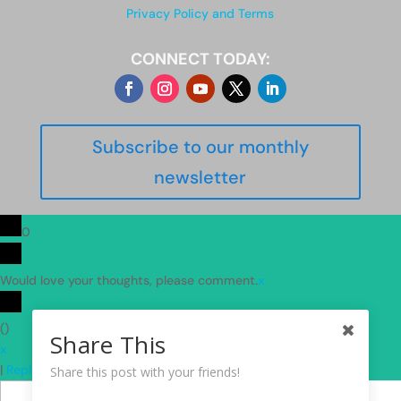
Privacy Policy and Terms
CONNECT TODAY:
Subscribe to our monthly
newsletter
0
Would love your thoughts, please comment.
x
(
)
Share This
x
|
Reply
Share this post with your friends!