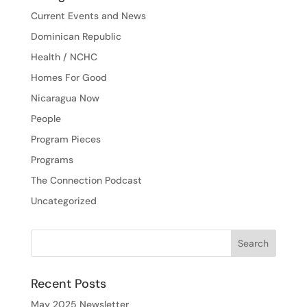
Current Events and News
Dominican Republic
Health / NCHC
Homes For Good
Nicaragua Now
People
Program Pieces
Programs
The Connection Podcast
Uncategorized
Recent Posts
May 2025 Newsletter