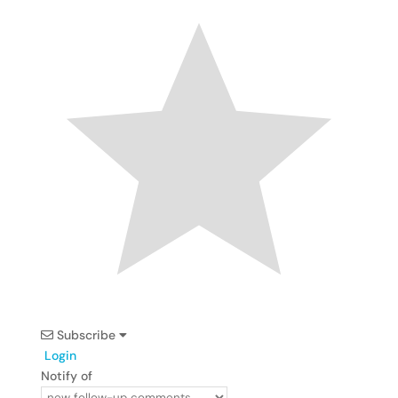
Subscribe
Login
Notify of