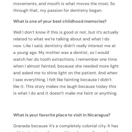
movements, and mouth is what moves the most. So
through that, my passion for dentistry began.
What is one of your best childhood memories?
Well I don’t know if this is good or not, but it’s actually
related to what we’re talking about and what I do
now. Like I said, dentistry didn’t really interest me at
a young age. My mother was a dentist, so I would
watch her do tooth extractions. I remember one time
when I almost fainted, because she needed more light
and asked me to shine light on the patient. And when
I saw everything, I felt like fainting because I didn’t
like it. This story makes me laugh because today this
is what I do and it doesn’t make me faint or anything.
What is your favorite place to visit in Nicaragua?
Granada because it’s a completely colonial city. It has