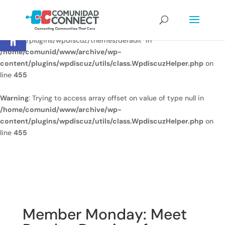
Warning
: Undefined array key
Open toolbar
"/home/comunid/www/www/ccweb/newsite/wp-
content/plugins/wpdiscuz/themes/default" in
/home/comunid/www/archive/wp-
content/plugins/wpdiscuz/utils/class.WpdiscuzHelper.php
on
line
455
Warning
: Trying to access array offset on value of type null in
/home/comunid/www/archive/wp-
content/plugins/wpdiscuz/utils/class.WpdiscuzHelper.php
on
line
455
Member Monday: Meet