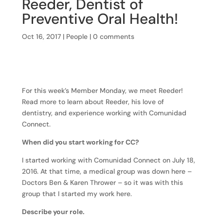
Reeder, Dentist of
Preventive Oral Health!
Oct 16, 2017
|
People
|
0 comments
For this week’s Member Monday, we meet Reeder!
Read more to learn about Reeder, his love of
dentistry, and experience working with Comunidad
Connect.
When did you start working for CC?
I started working with Comunidad Connect on July 18,
2016. At that time, a medical group was down here –
Doctors Ben & Karen Thrower – so it was with this
group that I started my work here.
Describe your role.