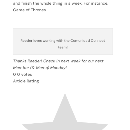
and finish the whole thing in a week. For instance,
Game of Thrones.
Reeder loves working with the Comunidad Connect
team!
Thanks Reeder! Check in next week for our next
Member (& Memo) Monday!
0
0
votes
Article Rating