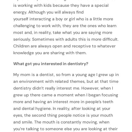
is working with kids because they have a special
energy. Although you will always find
yourself interacting a boy or girl who is a little more
challenging to work with, they are the ones who learn
most and, in reality, take what you are saying more
seriously. Sometimes with adults this is more difficult.
Children are always open and receptive to whatever
knowledge you are sharing with them.
What got you interested in dentistry?
My mom is a dentist, so from a young age I grew up in
an environment with related themes, but at that time
dentistry didn’t really interest me. However, when I
grew up there came a moment when I began focusing
more and having an interest more in people’s teeth
and dental hygiene. In reality, after looking at your
eyes, the second thing people notice is your mouth
and smile. The mouth is constantly moving, when
you’re talking to someone else you are looking at their