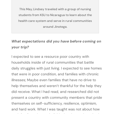
This May, Lindsey traveled with a group of nursing
students from KSU to Nicaragua to learn about the
health care system and serve in rural communities
around Jinotega.
What expectations did you have before coming on
your trip?
I expected to see a resource poor country with
households inside of rural communities that battle
daily struggles with just living. I expected to see homes
that were in poor condition, and families with chronic
illnesses; Maybe even families that have no drive to
help themselves and weren’t thankful for the help they
did receive. What I had read, and researched did not
present a country with community members that pride
themselves on self-sufficiency, resilience, optimism,
and hard work. What I was taught was not about how