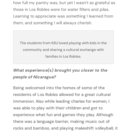
how full my pantry was, but yet I wasn’t as grateful as
those in Los Robles were for water filters and pilas.
Learning to appreciate was something I learned from
them, and something I will always cherish.
The students from KSU loved playing with kids in the
community and sharing a cultural exchange with
families in Los Robles.
What experience(s) brought you closer to the
people of Nicaragua?
Being welcomed into the homes of some of the
residents of Los Robles allowed for a great cultural
immersion. Also while leading charlas for women, I
was able to play with their children and got to
experience what fun and games they play. Although
there was a language barrier, making music out of
rocks and bamboo, and playing makeshift volleyball, it