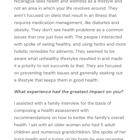
Nicaragua sees health and wellness as a lifestyle and
not an area in which your life revolves around. They
aren’t focused on diets that result in an illness that
requires medication management, like diabetes and
obesity. They don’t see health problems as a common
issues that one just lives with. The people I interacted
with spoke of eating healthy, and using herbs and more
holistic remedies for ailments. They seemed to be
aware what unhealthy lifestyles resulted in and made
it a priority to not succumb to that. They are focused
on preventing health issues and generally seeking out
a lifestyle that keeps them in good health.
What experience had the greatest impact on you?
I assisted with a family interview for the basis of
composing a health assessment with
recommendations on how to better the family’s overall
health. I sat with an older woman who had 5 adult
children and numerous grandchildren. She spoke of her
son’s health and a tumor on his brain he was receiving