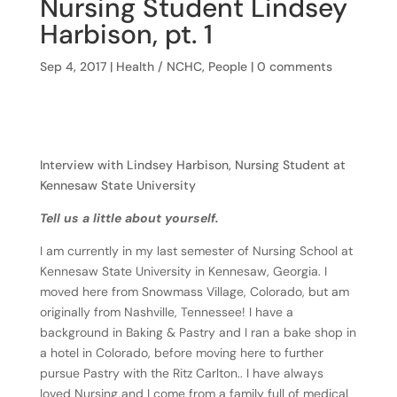
Nursing Student Lindsey
Harbison, pt. 1
Sep 4, 2017
|
Health / NCHC
,
People
|
0 comments
Interview with Lindsey Harbison, Nursing Student at
Kennesaw State University
Tell us a little about yourself.
I am currently in my last semester of Nursing School at
Kennesaw State University in Kennesaw, Georgia. I
moved here from Snowmass Village, Colorado, but am
originally from Nashville, Tennessee! I have a
background in Baking & Pastry and I ran a bake shop in
a hotel in Colorado, before moving here to further
pursue Pastry with the Ritz Carlton.. I have always
loved Nursing and I come from a family full of medical