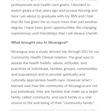
professionals and health care givers. I decided to
switch gears a few years ago and pursue Nursing and
here I am about to graduate with my BSN and I feel
that life has given me so much more than just another
degree. I have been given opportunities, life changing
experiences, and friendships that I will always cherish.
What brought you to Nicaragua?
Nicaragua was a study abroad trip through KSU for our
Community Health Clinical rotation. The goal was to
assess the health beliefs, values, attitudes, and
practices of individuals, families, groups,
communities,
and populations and to provide spiritually and
culturally appropriate health care. However what I
learned was how the community of Nicaragua
are not
just individuals, they are families that make up a larger
family called community, and each family is a vital
source to the well being of their “community family”.