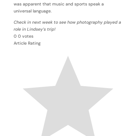
was apparent that music and sports speak a
universal language.
Check in next week to see how photography played a
role in Lindsey’s trip!
0
0
votes
Article Rating