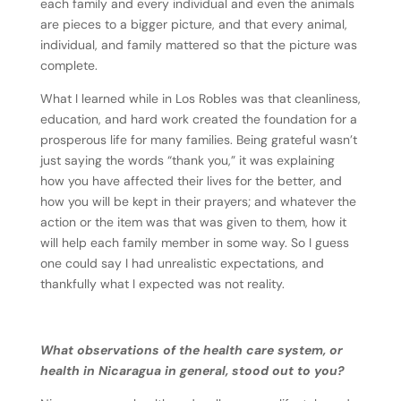
each family and every individual and even the animals
are pieces to a bigger picture, and that every animal,
individual, and family mattered so that the picture was
complete.
What I learned while in Los Robles was that cleanliness,
education, and hard work created the foundation for a
prosperous life for many families. Being grateful wasn’t
just saying the words “thank you,” it was explaining
how you have affected their lives for the better, and
how you will be kept in their prayers; and whatever the
action or the item was that was given to them, how it
will help each family member in some way. So I guess
one could say I had unrealistic expectations, and
thankfully what I expected was not reality.
What observations of the health care system, or
health in Nicaragua in general, stood out to you?