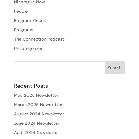
Nicaragua Now
People
Program Pieces
Programs
The Connection Podcast
Uncategorized
Recent Posts
May 2025 Newsletter
March 2025 Newsletter
August 2024 Newsletter
June 2024 Newsletter
April 2024 Newsletter