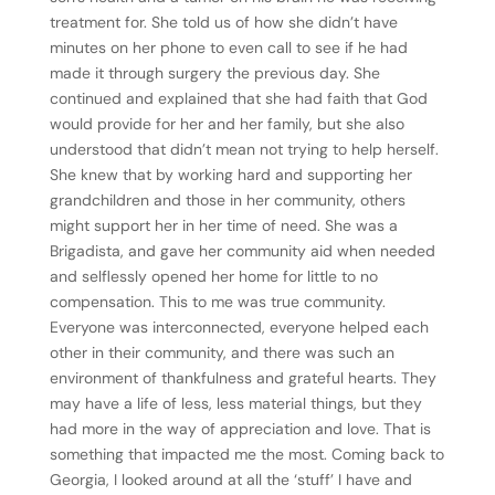
treatment for. She told us of how she didn’t have
minutes on her phone to even call to see if he had
made it through surgery the previous day. She
continued and explained that she had faith that God
would provide for her and her family, but she also
understood that didn’t mean not trying to help herself.
She knew that by working hard and supporting her
grandchildren and those in her community, others
might support her in her time of need. She was a
Brigadista, and gave her community aid when needed
and selflessly opened her home for little to no
compensation. This to me was true community.
Everyone was interconnected, everyone helped each
other in their community, and there was such an
environment of thankfulness and grateful hearts. They
may have a life of less, less material things, but they
had more in the way of appreciation and love. That is
something that impacted me the most. Coming back to
Georgia, I looked around at all the ‘stuff’ I have and