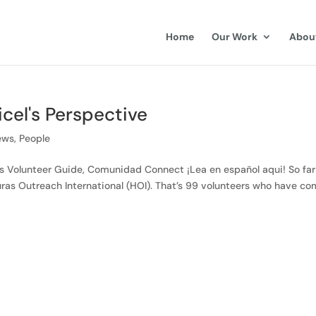
Home
Our Work
Abou
cel's Perspective
ews
,
People
ons Volunteer Guide, Comunidad Connect ¡Lea en español aqui! So far
ras Outreach International (HOI). That’s 99 volunteers who have c