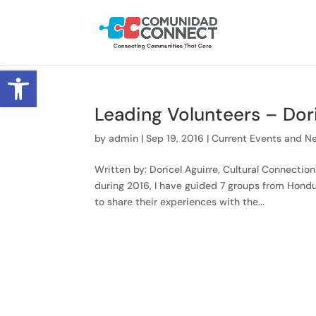
Open toolbar
Leading Volunteers – Dori
by
admin
|
Sep 19, 2016
|
Current Events and N
Written by: Doricel Aguirre, Cultural Connecti
during 2016, I have guided 7 groups from Hondu
to share their experiences with the...