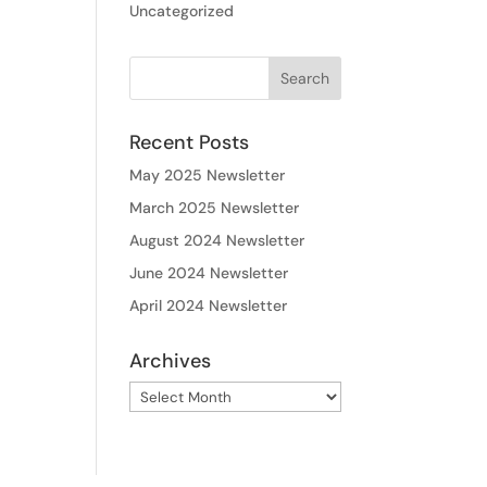
Uncategorized
Recent Posts
May 2025 Newsletter
March 2025 Newsletter
August 2024 Newsletter
June 2024 Newsletter
April 2024 Newsletter
Archives
Archives