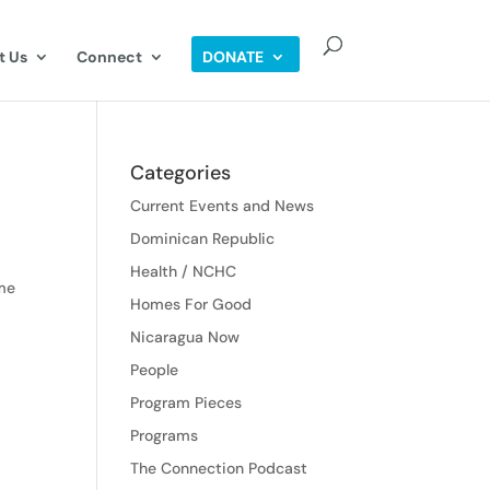
t Us
Connect
DONATE
Categories
Current Events and News
Dominican Republic
Health / NCHC
ome
Homes For Good
Nicaragua Now
People
Program Pieces
Programs
The Connection Podcast