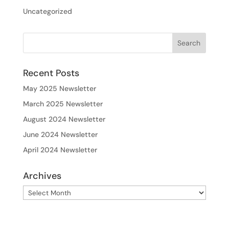
Uncategorized
Recent Posts
May 2025 Newsletter
March 2025 Newsletter
August 2024 Newsletter
June 2024 Newsletter
April 2024 Newsletter
Archives
Archives