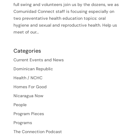
full swing and volunteers join us by the dozens, we as
Comunidad Connect staff is focusing especially on
two preventative health education topics: oral
hygiene and sexual and reproductive health. Help us
meet of our...
Categories
Current Events and News
Dominican Republic
Health / NCHC
Homes For Good
Nicaragua Now
People
Program Pieces
Programs
The Connection Podcast