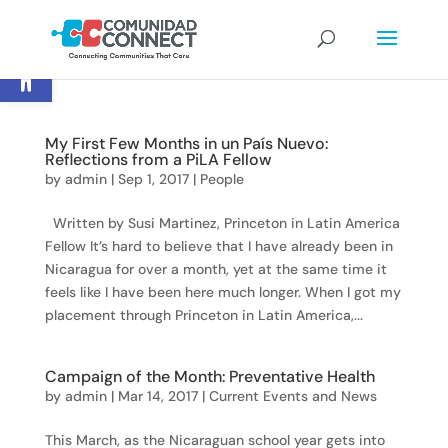
Open toolbar
My First Few Months in un País Nuevo:
Reflections from a PiLA Fellow
by
admin
|
Sep 1, 2017
|
People
Written by Susi Martinez, Princeton in Latin America
Fellow It’s hard to believe that I have already been in
Nicaragua for over a month, yet at the same time it
feels like I have been here much longer. When I got my
placement through Princeton in Latin America,...
Campaign of the Month: Preventative Health
by
admin
|
Mar 14, 2017
|
Current Events and News
This March, as the Nicaraguan school year gets into