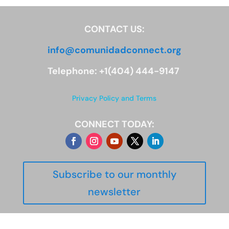
CONTACT US:
info@comunidadconnect.org
Telephone: +1(404) 444-9147
Privacy Policy and Terms
CONNECT TODAY:
Subscribe to our monthly
newsletter