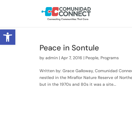
Open toolbar
Peace in Sontule
by
admin
|
Apr 7, 2016
|
People
,
Programs
Written by: Grace Galloway, Comunidad Connect
nestled in the Miraflor Nature Reserve of Nort
but in the 1970s and 80s it was a site...