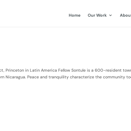
Home
Our Work
Abou
, Princeton in Latin America Fellow Sontule is a 600-resident tow
hern Nicaragua. Peace and tranquility characterize the community to