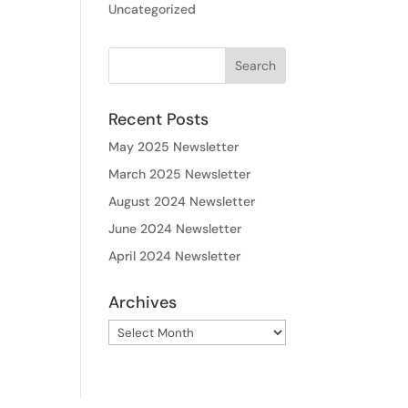
Uncategorized
Recent Posts
May 2025 Newsletter
March 2025 Newsletter
August 2024 Newsletter
June 2024 Newsletter
April 2024 Newsletter
Archives
Archives