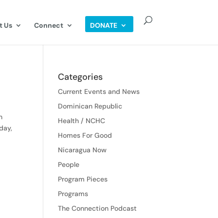
t Us
Connect
DONATE
Categories
Current Events and News
Dominican Republic
n
Health / NCHC
day,
Homes For Good
Nicaragua Now
People
Program Pieces
Programs
The Connection Podcast