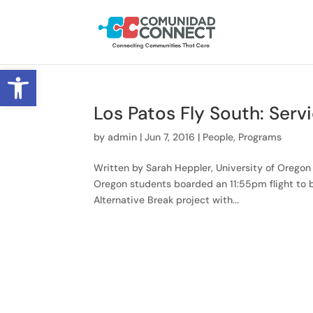
Open toolbar
Los Patos Fly South: Serv
by
admin
|
Jun 7, 2016
|
People
,
Programs
Written by Sarah Heppler, University of Oregon 
Oregon students boarded an 11:55pm flight to b
Alternative Break project with...