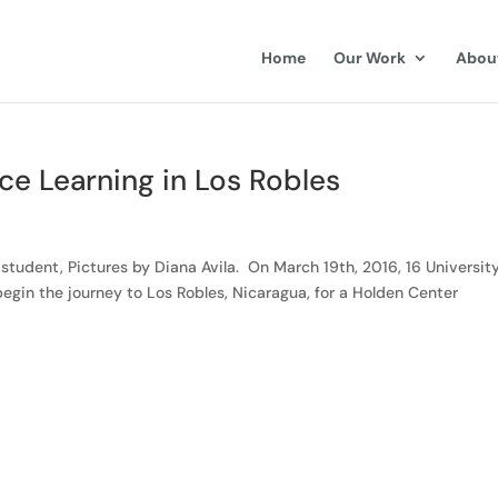
Home
Our Work
Abou
ice Learning in Los Robles
student, Pictures by Diana Avila. On March 19th, 2016, 16 University
egin the journey to Los Robles, Nicaragua, for a Holden Center