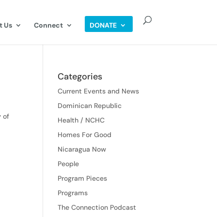
t Us
Connect
DONATE
Categories
Current Events and News
Dominican Republic
 of
Health / NCHC
Homes For Good
Nicaragua Now
People
Program Pieces
Programs
The Connection Podcast