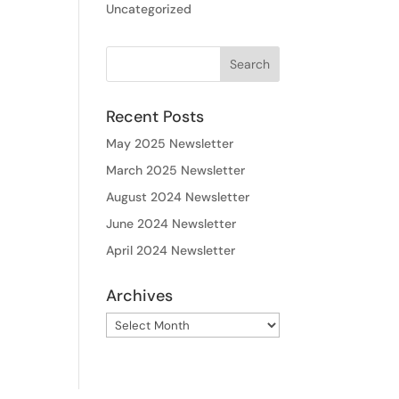
Uncategorized
Recent Posts
May 2025 Newsletter
March 2025 Newsletter
August 2024 Newsletter
June 2024 Newsletter
April 2024 Newsletter
Archives
Archives