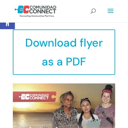
Open toolbar
Download flyer
as a PDF