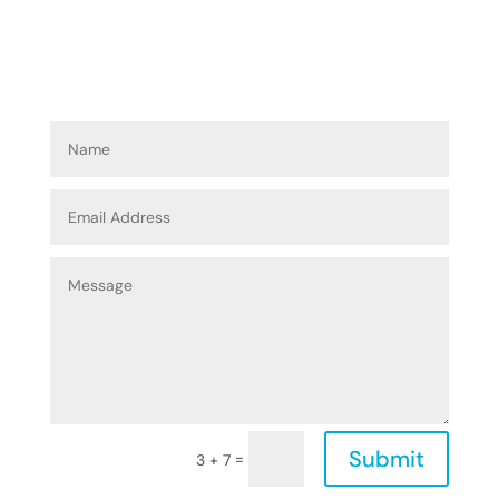
Submit
=
3 + 7