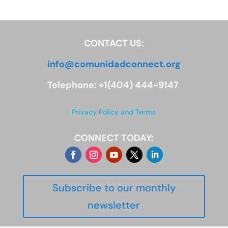
CONTACT US:
info@comunidadconnect.org
Telephone: +1(404) 444-9147
Privacy Policy and Terms
CONNECT TODAY:
Subscribe to our monthly
newsletter