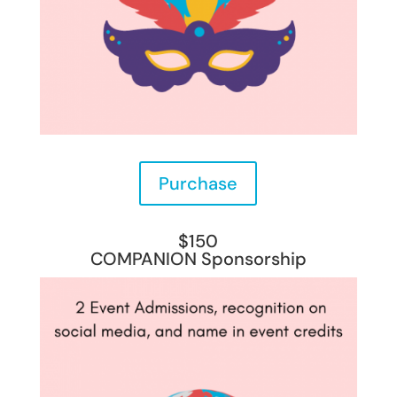
Purchase
$150
COMPANION Sponsorship