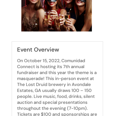
Event Overview
On October 15, 2022, Comunidad
Connect is hosting its 7th annual
fundraiser and this year the theme is a
masquerade! This in-person event at
The Lost Druid brewery in Avondale
Estates, GA usually draws 100 – 150
people. Live music, food, drinks, silent
auction and special presentations
throughout the evening (7-10pm).
Tickets are $100 and sponsorships are