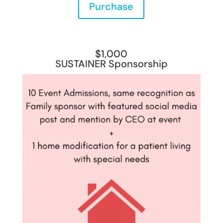
Purchase
$1,000
SUSTAINER Sponsorship