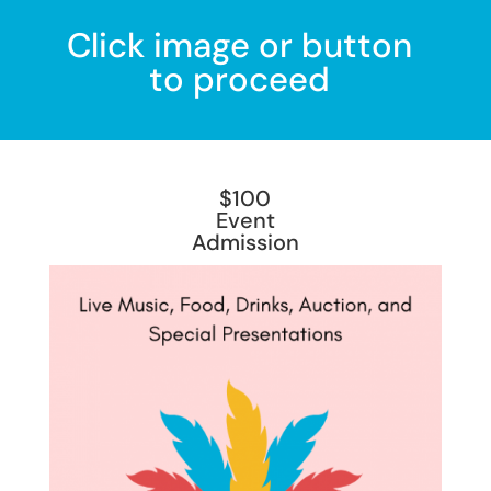
Click image or button
to proceed
$100
Event
Admission