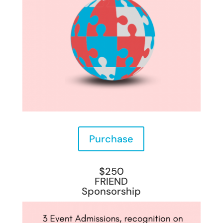
Purchase
$250
FRIEND
Sponsorship