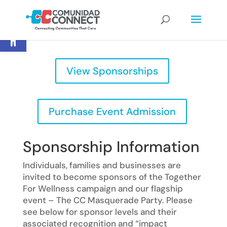
Open toolbar
View Sponsorships
Purchase Event Admission
Sponsorship Information
Individuals, families and businesses are
invited to become sponsors of the Together
For Wellness campaign and our flagship
event – The CC Masquerade Party. Please
see below for sponsor levels and their
associated recognition and “impact