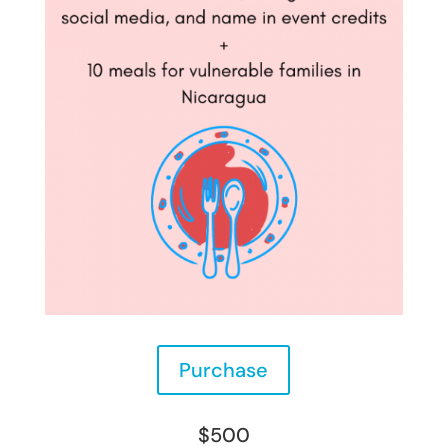
Purchase
$500