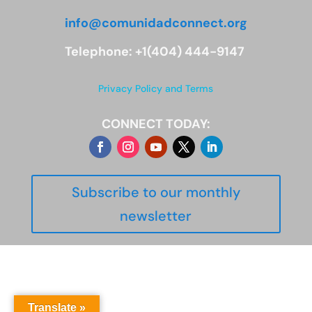
info@comunidadconnect.org
Telephone: +1(404) 444-9147
Privacy Policy and Terms
CONNECT TODAY:
Subscribe to our monthly
newsletter
Translate »