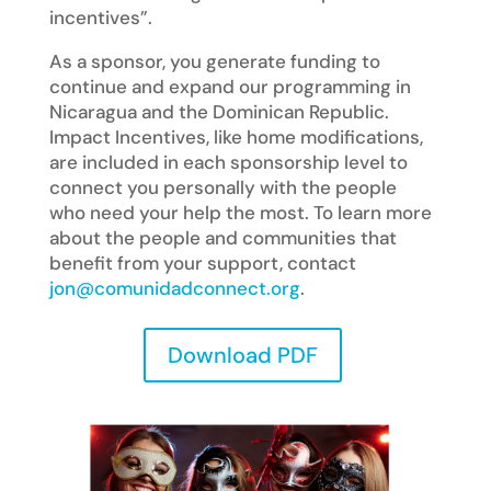
incentives”.
As a sponsor, you generate funding to
continue and expand our programming in
Nicaragua and the Dominican Republic.
Impact Incentives, like home modifications,
are included in each sponsorship level to
connect you personally with the people
who need your help the most. To learn more
about the people and communities that
benefit from your support, contact
jon@comunidadconnect.org
.
Download PDF