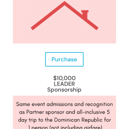
Purchase
$10,000
LEADER
Sponsorship