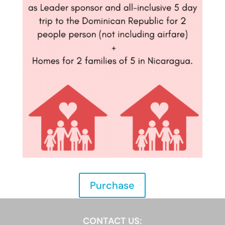
Purchase
CONTACT US: