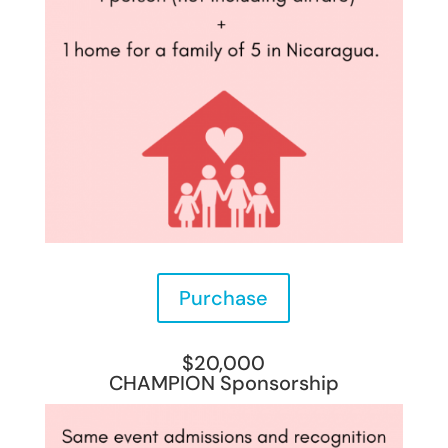
Purchase
$20,000
CHAMPION Sponsorship