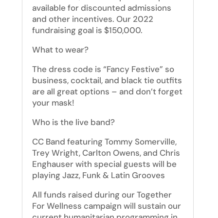
available for discounted admissions
and other incentives. Our 2022
fundraising goal is $150,000.
What to wear?
The dress code is “Fancy Festive” so
business, cocktail, and black tie outfits
are all great options – and don’t forget
your mask!
Who is the live band?
CC Band featuring
Tommy Somerville,
Trey Wright, Carlton Owens, and Chris
Enghauser
with special guests will be
playing Jazz, Funk & Latin Grooves
All funds raised during our Together
For Wellness campaign will sustain our
current humanitarian programming in