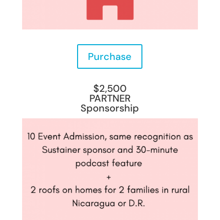
Purchase
$2,500
PARTNER
Sponsorship