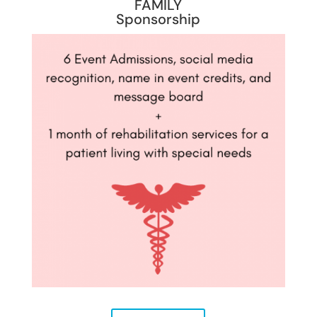
FAMILY
Sponsorship