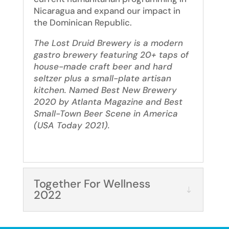
Nicaragua and expand our impact in
the Dominican Republic.
The Lost Druid Brewery is a modern
gastro brewery featuring 20+ taps of
house-made craft beer and hard
seltzer plus a small-plate artisan
kitchen. Named Best New Brewery
2020 by Atlanta Magazine and Best
Small-Town Beer Scene in America
(USA Today 2021).
Together For Wellness
2022