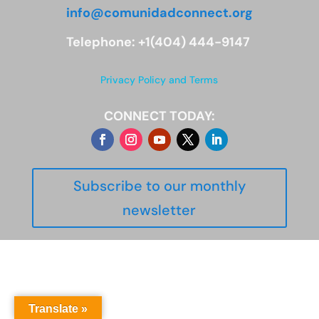
info@comunidadconnect.org
Telephone: +1(404) 444-9147
Privacy Policy and Terms
CONNECT TODAY:
Subscribe to our monthly
newsletter
Translate »