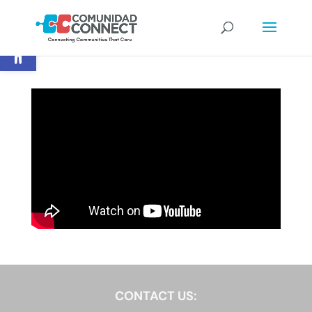
Open toolbar
CONTACT US: